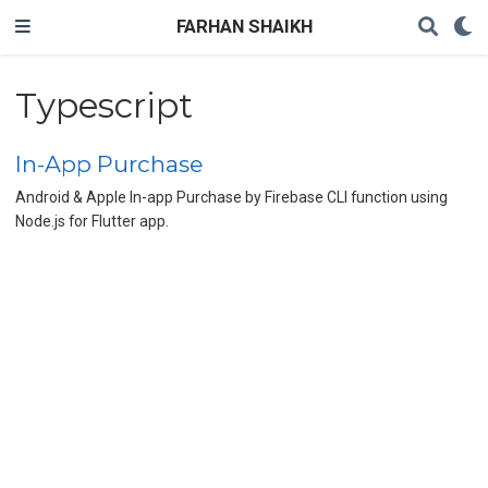
FARHAN SHAIKH
Typescript
In-App Purchase
Android & Apple In-app Purchase by Firebase CLI function using
Node.js for Flutter app.