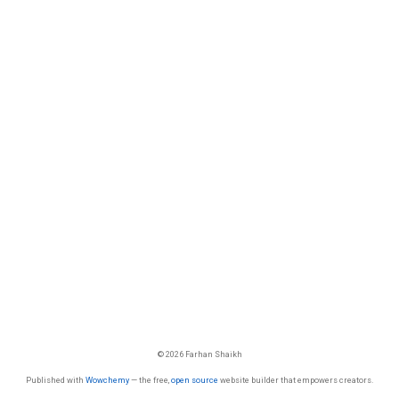
© 2026 Farhan Shaikh
Published with
Wowchemy
— the free,
open source
website builder that empowers creators.