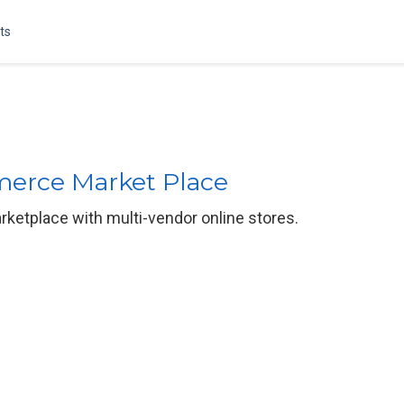
ts
merce Market Place
ketplace with multi-vendor online stores.