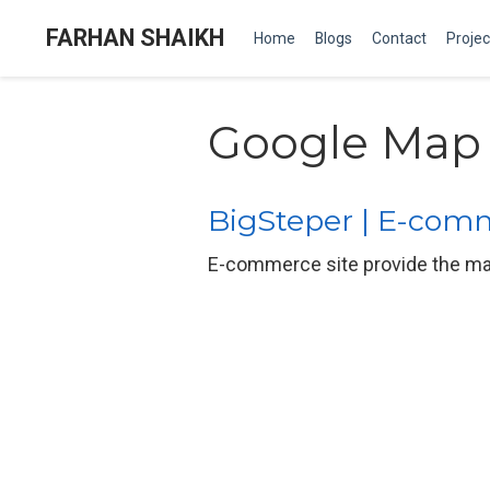
FARHAN SHAIKH
Home
Blogs
Contact
Projec
Google Map
BigSteper | E-com
E-commerce site provide the mar