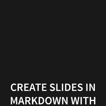
Create
slides
in
Markdown
with
Wowchemy
Wowchemy
|
Documentation
CREATE SLIDES IN
MARKDOWN WITH