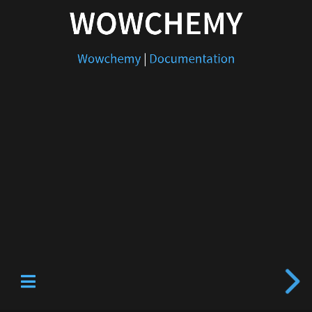
WOWCHEMY
Wowchemy
|
Documentation