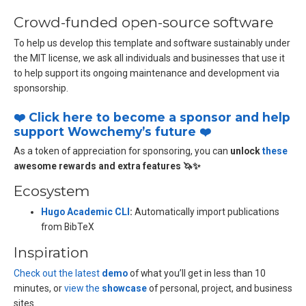
Crowd-funded open-source software
To help us develop this template and software sustainably under
the MIT license, we ask all individuals and businesses that use it
to help support its ongoing maintenance and development via
sponsorship.
❤️ Click here to become a sponsor and help
support Wowchemy’s future ❤️
As a token of appreciation for sponsoring, you can
unlock
these
awesome rewards and extra features 🦄✨
Ecosystem
Hugo Academic CLI
:
Automatically import publications
from BibTeX
Inspiration
Check out the latest
demo
of what you’ll get in less than 10
minutes, or
view the
showcase
of personal, project, and business
sites.