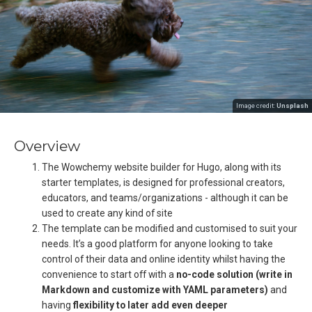
Image credit:
Unsplash
Overview
The Wowchemy website builder for Hugo, along with its
starter templates, is designed for professional creators,
educators, and teams/organizations - although it can be
used to create any kind of site
The template can be modified and customised to suit your
needs. It’s a good platform for anyone looking to take
control of their data and online identity whilst having the
convenience to start off with a
no-code solution (write in
Markdown and customize with YAML parameters)
and
having
flexibility to later add even deeper