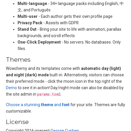
Multi-language
- 34+ language packs including English, 中
文, and Português
Multi-user
- Each author gets their own profile page
Privacy Pack
- Assists with GDPR
Stand Out
- Bring your site to life with animation, parallax
backgrounds, and scroll effects
One-Click Deployment
- No servers. No databases. Only
files.
Themes
Wowchemy and its templates come with
automatic day (light)
and night (dark) mode
built-in. Alternatively, visitors can choose
their preferred mode - click the moon icon in the top right of the
Demo
to see it in action! Day/night mode can also be disabled by
the site admin in
params.toml
.
Choose a stunning
theme
and
font
for your site. Themes are fully
customizable.
License
Copyright 2016-present
George Cushen
.