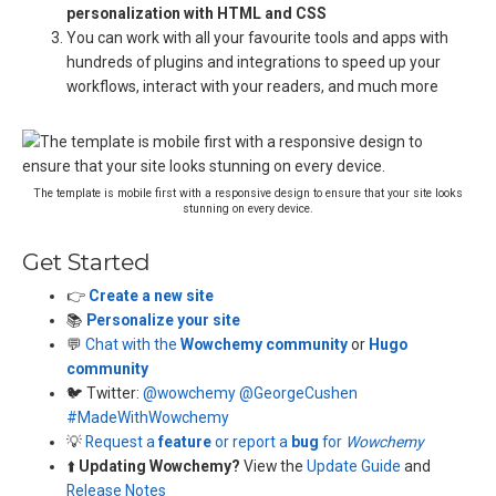
personalization with HTML and CSS
You can work with all your favourite tools and apps with
hundreds of plugins and integrations to speed up your
workflows, interact with your readers, and much more
The template is mobile first with a responsive design to ensure that your site looks
stunning on every device.
Get Started
👉
Create a new site
📚
Personalize your site
💬
Chat with the
Wowchemy community
or
Hugo
community
🐦 Twitter:
@wowchemy
@GeorgeCushen
#MadeWithWowchemy
💡
Request a
feature
or report a
bug
for
Wowchemy
⬆️
Updating Wowchemy?
View the
Update Guide
and
Release Notes