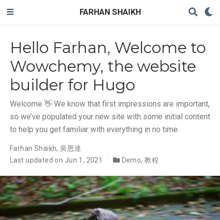
FARHAN SHAIKH
Hello Farhan, Welcome to
Wowchemy, the website
builder for Hugo
Welcome 👋 We know that first impressions are important,
so we’ve populated your new site with some initial content
to help you get familiar with everything in no time.
Farhan Shaikh
,
吳恩達
Last updated on Jun 1, 2021
Demo
,
教程