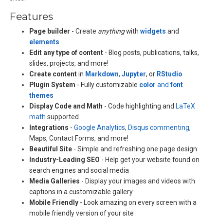
Features
Page builder
- Create
anything
with
widgets
and
elements
Edit any type of content
- Blog posts, publications, talks,
slides, projects, and more!
Create content
in
Markdown
,
Jupyter
, or
RStudio
Plugin System
- Fully customizable
color
and
font
themes
Display Code and Math
- Code highlighting and
LaTeX
math
supported
Integrations
-
Google Analytics
,
Disqus commenting
,
Maps, Contact Forms, and more!
Beautiful Site
- Simple and refreshing one page design
Industry-Leading SEO
- Help get your website found on
search engines and social media
Media Galleries
- Display your images and videos with
captions in a customizable gallery
Mobile Friendly
- Look amazing on every screen with a
mobile friendly version of your site